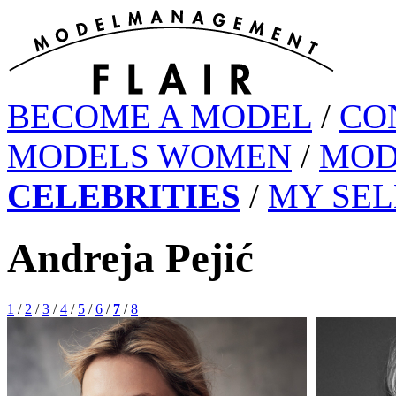
BECOME A MODEL
/
CO
MODELS WOMEN
/
MOD
CELEBRITIES
/
MY SEL
Andreja Pejić
1
/
2
/
3
/
4
/
5
/
6
/
7
/
8