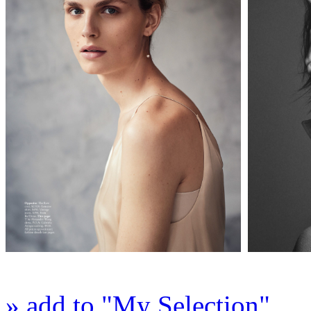
» add to "My Selection"