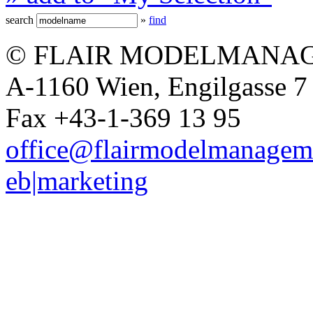
search
»
find
© FLAIR MODELMANAG
A-1160 Wien, Engilgasse 7 
Fax +43-1-369 13 95
office@flairmodelmanagem
eb|marketing