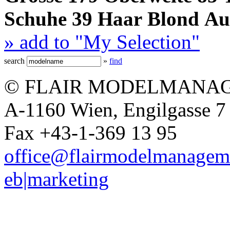
Schuhe
39
Haar
Blond
Au
» add to "My Selection"
search
»
find
© FLAIR MODELMANAG
A-1160 Wien, Engilgasse 7 
Fax +43-1-369 13 95
office@flairmodelmanagem
eb|marketing