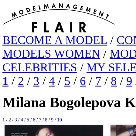
BECOME A MODEL
/
CO
MODELS WOMEN
/
MOD
CELEBRITIES
/
MY SEL
1
/
2
/
3
/
4
/
5
/
6
/
7
/
8
/
9
Milana Bogolepova K
1
/
2
/
3
/
4
/
5
/
6
/
7
/
8
/
9
/
10