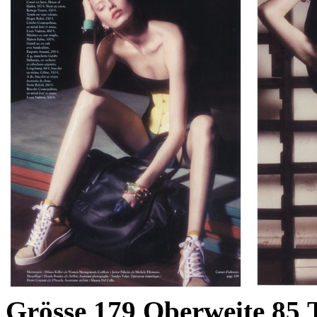
Grösse
179
Oberweite
85