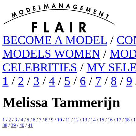
BECOME A MODEL
/
CO
MODELS WOMEN
/
MOD
CELEBRITIES
/
MY SEL
1
/
2
/
3
/
4
/
5
/
6
/
7
/
8
/
9
Melissa Tammerijn
1
/
2
/
3
/
4
/
5
/
6
/
7
/
8
/
9
/
10
/
11
/
12
/
13
/
14
/
15
/
16
/
17
/
18
/
1
38
/
39
/
40
/
41