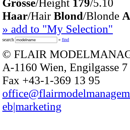
Grösse
/Height
179
/5.10
Haar
/Hair
Blond
/Blonde
A
» add to "My Selection"
search
»
find
© FLAIR MODELMANAG
A-1160 Wien, Engilgasse 7 
Fax +43-1-369 13 95
office@flairmodelmanagem
eb|marketing