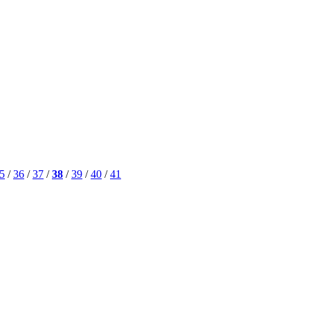
5
/
36
/
37
/
38
/
39
/
40
/
41