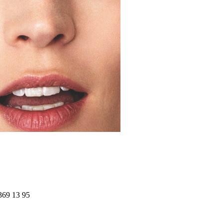
369 13 95