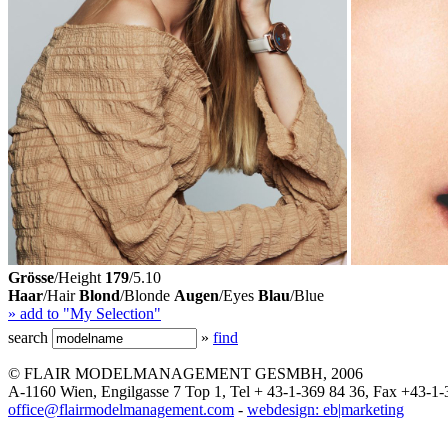
Grösse
/Height
179
/5.10
Haar
/Hair
Blond
/Blonde
Augen
/Eyes
Blau
/Blue
» add to "My Selection"
search
»
find
© FLAIR MODELMANAGEMENT GESMBH, 2006
A-1160 Wien, Engilgasse 7 Top 1, Tel + 43-1-369 84 36, Fax +43-1-
office@flairmodelmanagement.com
-
webdesign: eb|marketing