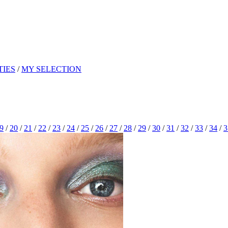
TIES
/
MY SELECTION
9
/
20
/
21
/
22
/
23
/
24
/
25
/
26
/
27
/
28
/
29
/
30
/
31
/
32
/
33
/
34
/
3