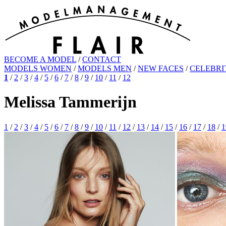
BECOME A MODEL
/
CONTACT
MODELS WOMEN
/
MODELS MEN
/
NEW FACES
/
CELEBRI
1
/
2
/
3
/
4
/
5
/
6
/
7
/
8
/
9
/
10
/
11
/
12
Melissa Tammerijn
1
/
2
/
3
/
4
/
5
/
6
/
7
/
8
/
9
/
10
/
11
/
12
/
13
/
14
/
15
/
16
/
17
/
18
/
1