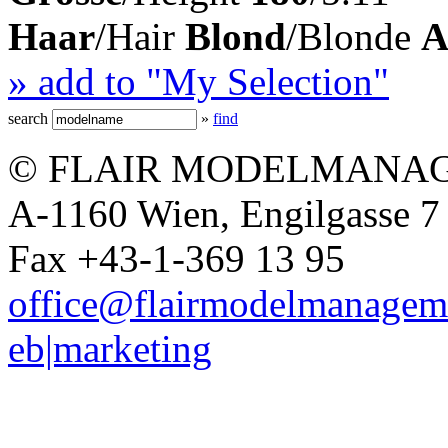
Haar
/Hair
Blond
/Blonde
A
» add to "My Selection"
search
»
find
© FLAIR MODELMANAG
A-1160 Wien, Engilgasse 7 
Fax +43-1-369 13 95
office@flairmodelmanagem
eb|marketing