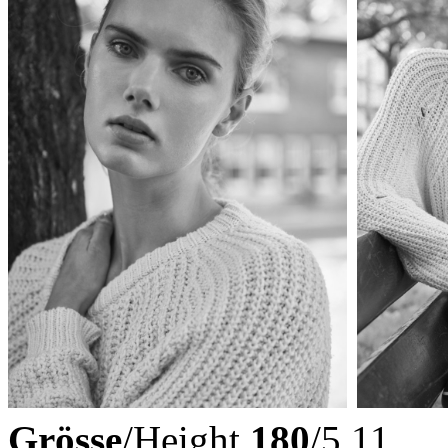
Grösse
/Height
180
/5.11