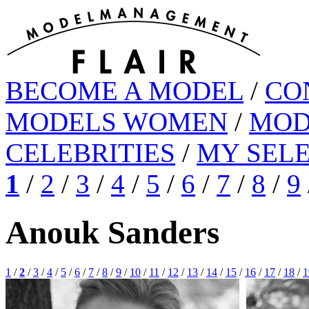
BECOME A MODEL
/
CO
MODELS WOMEN
/
MOD
CELEBRITIES
/
MY SEL
1
/
2
/
3
/
4
/
5
/
6
/
7
/
8
/
9
Anouk Sanders
1
/
2
/
3
/
4
/
5
/
6
/
7
/
8
/
9
/
10
/
11
/
12
/
13
/
14
/
15
/
16
/
17
/
18
/
1