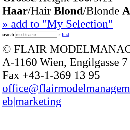
Haar
/Hair
Blond
/Blonde
A
» add to "My Selection"
search
»
find
© FLAIR MODELMANAG
A-1160 Wien, Engilgasse 7 
Fax +43-1-369 13 95
office@flairmodelmanagem
eb|marketing