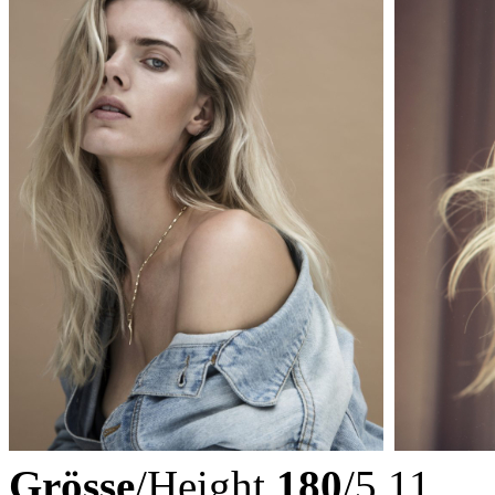
Grösse
/Height
180
/5.11