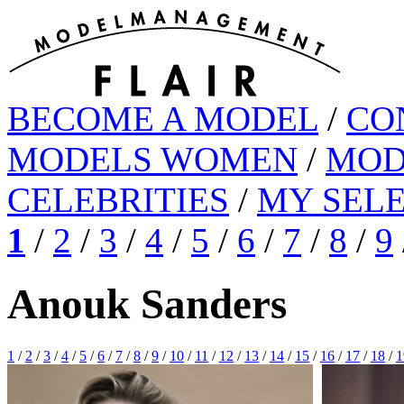
BECOME A MODEL
/
CO
MODELS WOMEN
/
MOD
CELEBRITIES
/
MY SEL
1
/
2
/
3
/
4
/
5
/
6
/
7
/
8
/
9
Anouk Sanders
1
/
2
/
3
/
4
/
5
/
6
/
7
/
8
/
9
/
10
/
11
/
12
/
13
/
14
/
15
/
16
/
17
/
18
/
1