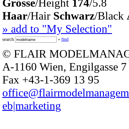
Grösse
/Height
174
/5.8
Haar
/Hair
Schwarz
/Black
» add to "My Selection"
search
»
find
© FLAIR MODELMANAG
A-1160 Wien, Engilgasse 7 
Fax +43-1-369 13 95
office@flairmodelmanagem
eb|marketing