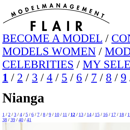
BECOME A MODEL
/
CO
MODELS WOMEN
/
MOD
CELEBRITIES
/
MY SEL
1
/
2
/
3
/
4
/
5
/
6
/
7
/
8
/
9
Nianga
1
/
2
/
3
/
4
/
5
/
6
/
7
/
8
/
9
/
10
/
11
/
12
/
13
/
14
/
15
/
16
/
17
/
18
/
1
38
/
39
/
40
/
41