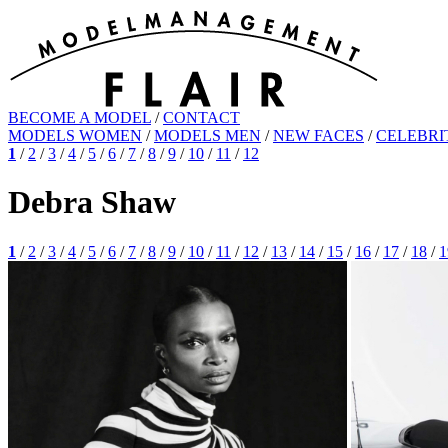
BECOME A MODEL
/
CONTACT
MODELS WOMEN
/
MODELS MEN
/
NEW FACES
/
CELEBRI
1
/
2
/
3
/
4
/
5
/
6
/
7
/
8
/
9
/
10
/
11
/
12
Debra Shaw
1
/
2
/
3
/
4
/
5
/
6
/
7
/
8
/
9
/
10
/
11
/
12
/
13
/
14
/
15
/
16
/
17
/
18
/
1