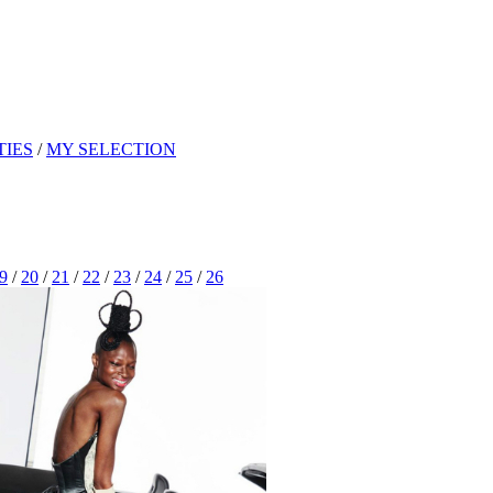
TIES
/
MY SELECTION
9
/
20
/
21
/
22
/
23
/
24
/
25
/
26