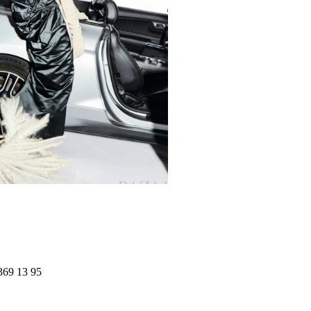
369 13 95