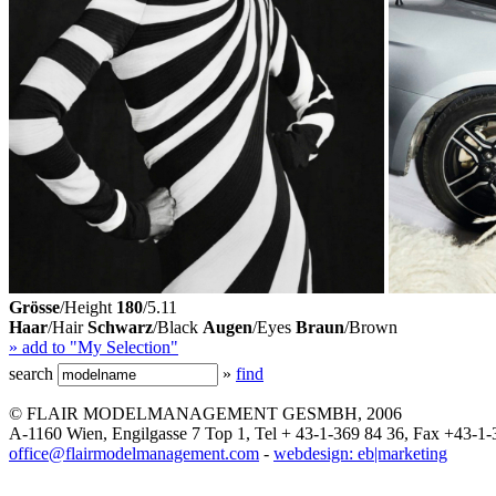
Grösse
/Height
180
/5.11
Haar
/Hair
Schwarz
/Black
Augen
/Eyes
Braun
/Brown
» add to "My Selection"
search
»
find
© FLAIR MODELMANAGEMENT GESMBH, 2006
A-1160 Wien, Engilgasse 7 Top 1, Tel + 43-1-369 84 36, Fax +43-1-
office@flairmodelmanagement.com
-
webdesign: eb|marketing