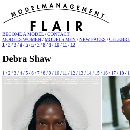
BECOME A MODEL
/
CONTACT
MODELS WOMEN
/
MODELS MEN
/
NEW FACES
/
CELEBRI
1
/
2
/
3
/
4
/
5
/
6
/
7
/
8
/
9
/
10
/
11
/
12
Debra Shaw
1
/
2
/
3
/
4
/
5
/
6
/
7
/
8
/
9
/
10
/
11
/
12
/
13
/
14
/
15
/
16
/
17
/
18
/
1