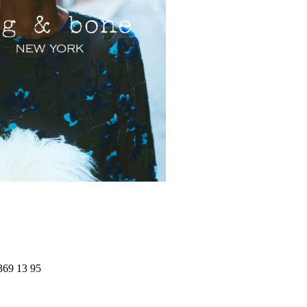
369 13 95