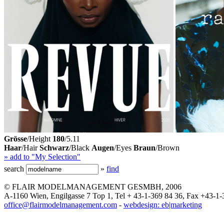
Grösse
/Height
180
/5.11
Haar
/Hair
Schwarz
/Black
Augen
/Eyes
Braun
/Brown
» add to "My Selection"
search
»
find
© FLAIR MODELMANAGEMENT GESMBH, 2006
A-1160 Wien, Engilgasse 7 Top 1, Tel + 43-1-369 84 36, Fax +43-1-
office@flairmodelmanagement.com
-
webdesign: eb|marketing