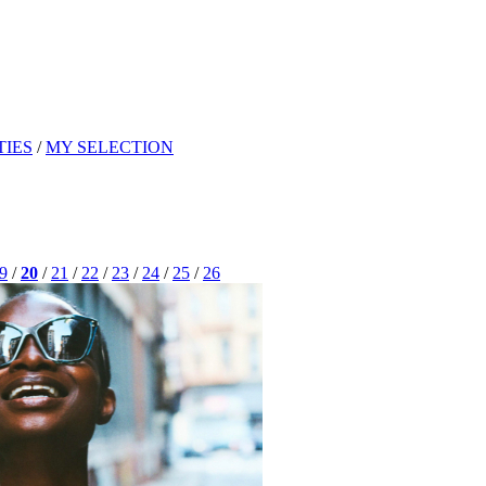
TIES
/
MY SELECTION
9
/
20
/
21
/
22
/
23
/
24
/
25
/
26