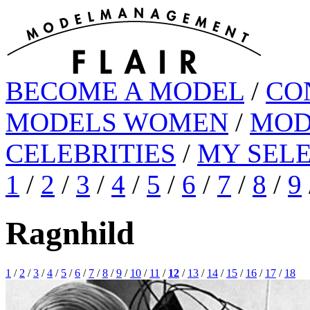
BECOME A MODEL
/
CO
MODELS WOMEN
/
MOD
CELEBRITIES
/
MY SEL
1
/
2
/
3
/
4
/
5
/
6
/
7
/
8
/
9
Ragnhild
1
/
2
/
3
/
4
/
5
/
6
/
7
/
8
/
9
/
10
/
11
/
12
/
13
/
14
/
15
/
16
/
17
/
18