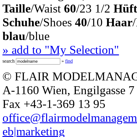
Taille
/Waist
60
/23 1/2
Hüft
Schuhe
/Shoes
40
/10
Haar
blau
/blue
» add to "My Selection"
search
»
find
© FLAIR MODELMANAG
A-1160 Wien, Engilgasse 7 
Fax +43-1-369 13 95
office@flairmodelmanagem
eb|marketing