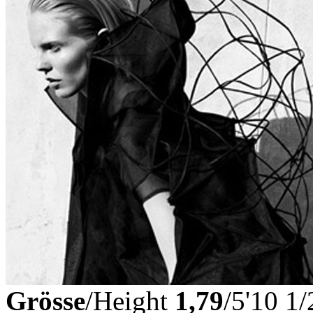
Grösse
/Height
1,79
/5'10 1/