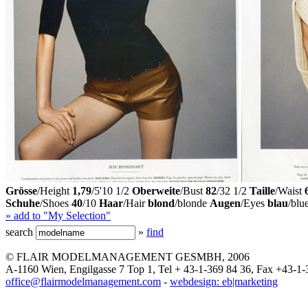
Grösse
/Height
1,79
/5'10 1/2
Oberweite
/Bust
82
/32 1/2
Taille
/Waist
Schuhe
/Shoes
40
/10
Haar
/Hair
blond
/blonde
Augen
/Eyes
blau
/blu
» add to "My Selection"
search
»
find
© FLAIR MODELMANAGEMENT GESMBH, 2006
A-1160 Wien, Engilgasse 7 Top 1, Tel + 43-1-369 84 36, Fax +43-1-
office@flairmodelmanagement.com
-
webdesign: eb|marketing