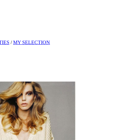
TIES
/
MY SELECTION