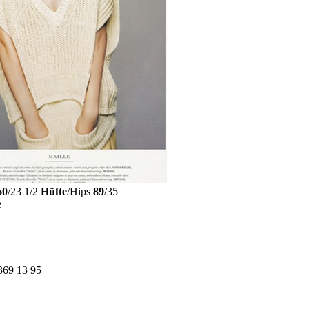
60
/23 1/2
Hüfte
/Hips
89
/35
e
369 13 95