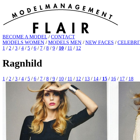
BECOME A MODEL
/
CONTACT
MODELS WOMEN
/
MODELS MEN
/
NEW FACES
/
CELEBRI
1
/
2
/
3
/
4
/
5
/
6
/
7
/
8
/
9
/
10
/
11
/
12
Ragnhild
1
/
2
/
3
/
4
/
5
/
6
/
7
/
8
/
9
/
10
/
11
/
12
/
13
/
14
/
15
/
16
/
17
/
18