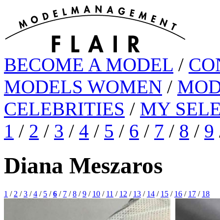
BECOME A MODEL
/
CO
MODELS WOMEN
/
MOD
CELEBRITIES
/
MY SEL
1
/
2
/
3
/
4
/
5
/
6
/
7
/
8
/
9
Diana Meszaros
1
/
2
/
3
/
4
/
5
/
6
/
7
/
8
/
9
/
10
/
11
/
12
/
13
/
14
/
15
/
16
/
17
/
18