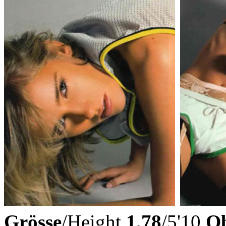
Grösse
/Height
1,78
/5'10
Ob