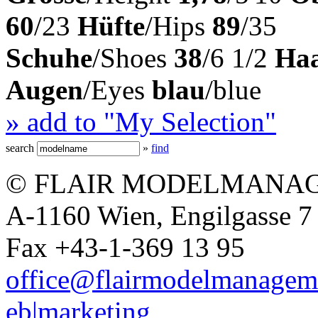
60
/23
Hüfte
/Hips
89
/35
Schuhe
/Shoes
38
/6 1/2
Ha
Augen
/Eyes
blau
/blue
» add to "My Selection"
search
»
find
© FLAIR MODELMANAG
A-1160 Wien, Engilgasse 7 
Fax +43-1-369 13 95
office@flairmodelmanagem
eb|marketing