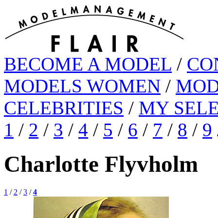
BECOME A MODEL
/
CO
MODELS WOMEN
/
MOD
CELEBRITIES
/
MY SEL
1
/
2
/
3
/
4
/
5
/
6
/
7
/
8
/
9
Charlotte Flyvholm
1
/
2
/
3
/
4