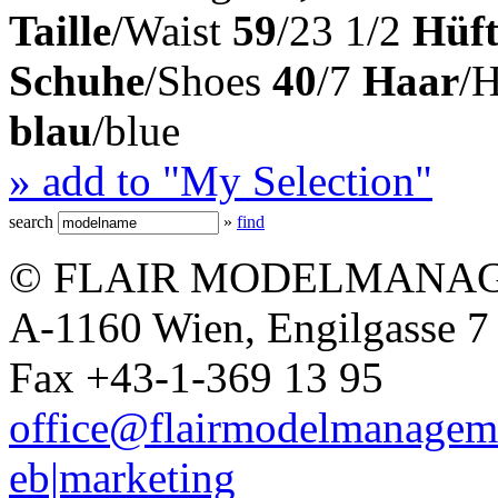
Taille
/Waist
59
/23 1/2
Hüft
Schuhe
/Shoes
40
/7
Haar
/
blau
/blue
» add to "My Selection"
search
»
find
© FLAIR MODELMANAG
A-1160 Wien, Engilgasse 7 
Fax +43-1-369 13 95
office@flairmodelmanagem
eb|marketing