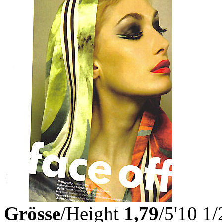
Grösse
/Height
1,79
/5'10 1/