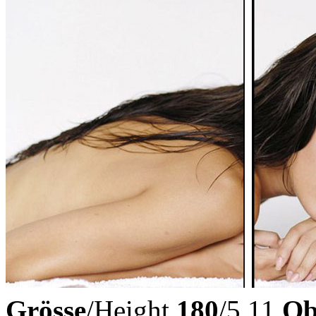
Grösse
/Height
180
/5.11
Ob