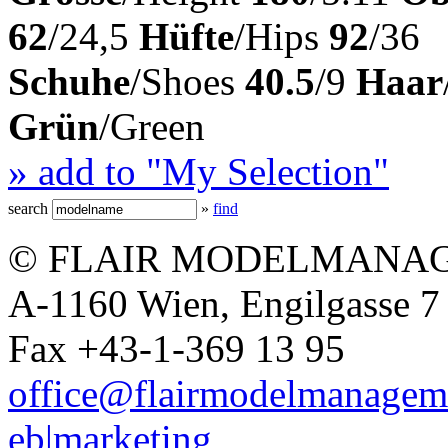
62
/24,5
Hüfte
/Hips
92
/36
Schuhe
/Shoes
40.5
/9
Haar
Grün
/Green
» add to "My Selection"
search
»
find
© FLAIR MODELMANAG
A-1160 Wien, Engilgasse 7 
Fax +43-1-369 13 95
office@flairmodelmanagem
eb|marketing