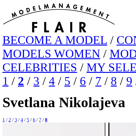
BECOME A MODEL
/
CO
MODELS WOMEN
/
MOD
CELEBRITIES
/
MY SEL
1
/
2
/
3
/
4
/
5
/
6
/
7
/
8
/
9
Svetlana Nikolajeva
1
/
2
/
3
/
4
/
5
/
6
/
7
/
8