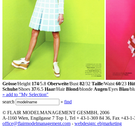
Grösse
/Height
174
/5.8
Oberweite
/Bust
82
/32
Taille
/Waist
60
/23
Hüf
Schuhe
/Shoes
37
/6.5
Haar
/Hair
Blond
/blonde
Augen
/Eyes
Blau
/bl
» add to "My Selection"
search
»
find
© FLAIR MODELMANAGEMENT GESMBH, 2006
A-1160 Wien, Engilgasse 7 Top 1, Tel + 43-1-369 84 36, Fax +43-1-
office@flairmodelmanagement.com
-
webdesign: eb|marketing