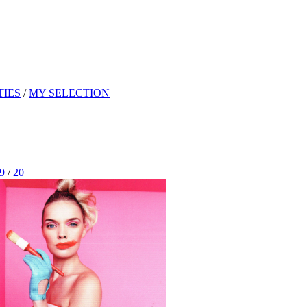
TIES
/
MY SELECTION
9
/
20