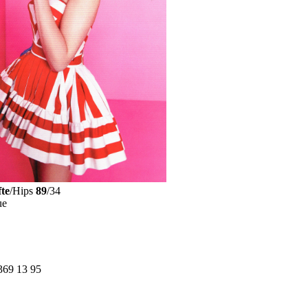
te
/Hips
89
/34
ue
369 13 95