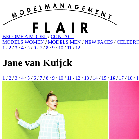
BECOME A MODEL
/
CONTACT
MODELS WOMEN
/
MODELS MEN
/
NEW FACES
/
CELEBRI
1
/
2
/
3
/
4
/
5
/
6
/
7
/
8
/
9
/
10
/
11
/
12
Jane van Kuijck
1
/
2
/
3
/
4
/
5
/
6
/
7
/
8
/
9
/
10
/
11
/
12
/
13
/
14
/
15
/
16
/
17
/
18
/
1