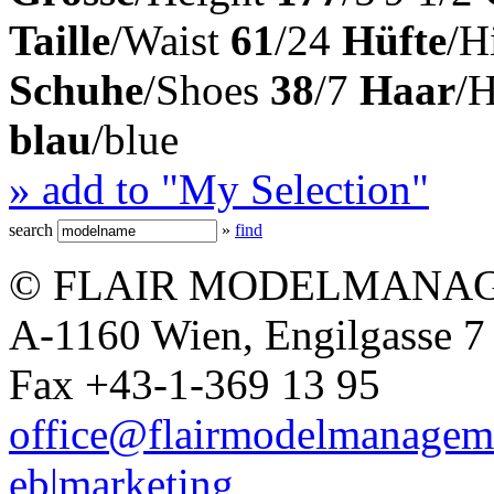
Taille
/Waist
61
/24
Hüfte
/H
Schuhe
/Shoes
38
/7
Haar
/
blau
/blue
» add to "My Selection"
search
»
find
© FLAIR MODELMANAG
A-1160 Wien, Engilgasse 7 
Fax +43-1-369 13 95
office@flairmodelmanagem
eb|marketing