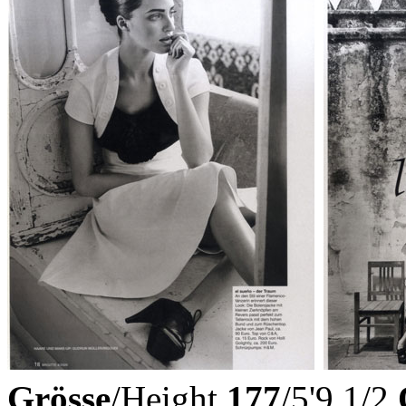
Grösse
/Height
177
/5'9 1/2