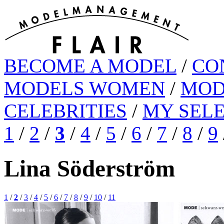
BECOME A MODEL
/
CO
MODELS WOMEN
/
MOD
CELEBRITIES
/
MY SEL
1
/
2
/
3
/
4
/
5
/
6
/
7
/
8
/
9
Lina Söderström
1
/
2
/
3
/
4
/
5
/
6
/
7
/
8
/
9
/
10
/
11