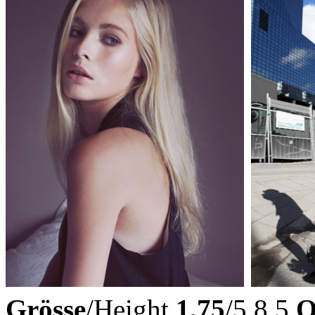
Grösse
/Height
1,75
/5,8,5
O