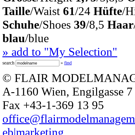
Taille
/Waist
61
/24
Hüfte
/H
Schuhe
/Shoes
39
/8,5
Haar
blau
/blue
» add to "My Selection"
search
»
find
© FLAIR MODELMANAG
A-1160 Wien, Engilgasse 7 
Fax +43-1-369 13 95
office@flairmodelmanagem
eb|marketing