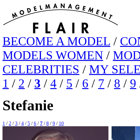
BECOME A MODEL
/
CO
MODELS WOMEN
/
MOD
CELEBRITIES
/
MY SEL
1
/
2
/
3
/
4
/
5
/
6
/
7
/
8
/
9
Stefanie
1
/
2
/
3
/
4
/
5
/
6
/
7
/
8
/
9
/
10