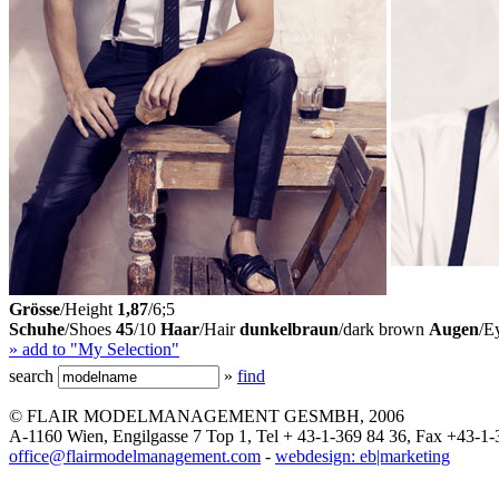
Grösse
/Height
1,87
/6;5
Schuhe
/Shoes
45
/10
Haar
/Hair
dunkelbraun
/dark brown
Augen
/E
» add to "My Selection"
search
»
find
© FLAIR MODELMANAGEMENT GESMBH, 2006
A-1160 Wien, Engilgasse 7 Top 1, Tel + 43-1-369 84 36, Fax +43-1-
office@flairmodelmanagement.com
-
webdesign: eb|marketing