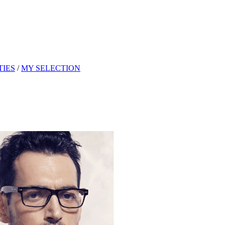
TIES
/
MY SELECTION