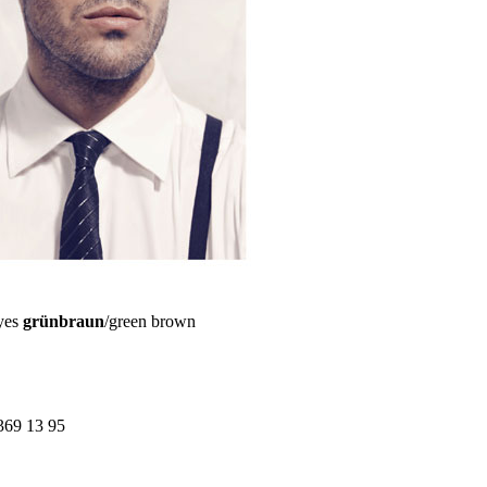
yes
grünbraun
/green brown
369 13 95