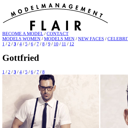
BECOME A MODEL
/
CONTACT
MODELS WOMEN
/
MODELS MEN
/
NEW FACES
/
CELEBRI
1
/
2
/
3
/
4
/
5
/
6
/
7
/
8
/
9
/
10
/
11
/
12
Gottfried
1
/
2
/
3
/
4
/
5
/
6
/
7
/
8