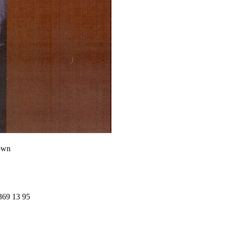
own
369 13 95