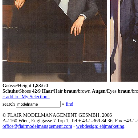
Grösse
/Height
1,83
/6'0
Schuhe
/Shoes
42
/9
Haar
/Hair
braun
/brown
Augen
/Eyes
braun
/br
» add to "My Selection"
search
»
find
© FLAIR MODELMANAGEMENT GESMBH, 2006
A-1160 Wien, Engilgasse 7 Top 1, Tel + 43-1-369 84 36, Fax +43-1-
office@flairmodelmanagement.com
-
webdesign: eb|marketing