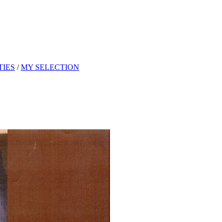
TIES
/
MY SELECTION