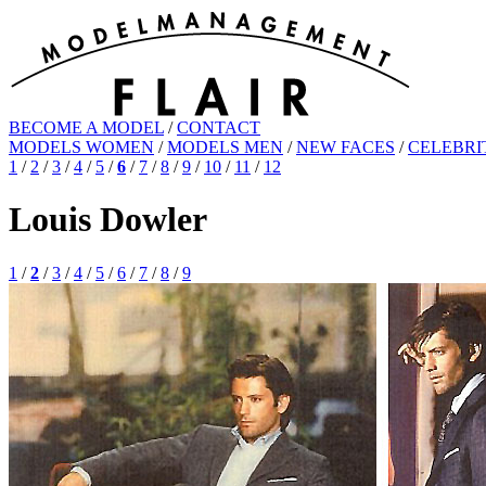
BECOME A MODEL
/
CONTACT
MODELS WOMEN
/
MODELS MEN
/
NEW FACES
/
CELEBRI
1
/
2
/
3
/
4
/
5
/
6
/
7
/
8
/
9
/
10
/
11
/
12
Louis Dowler
1
/
2
/
3
/
4
/
5
/
6
/
7
/
8
/
9