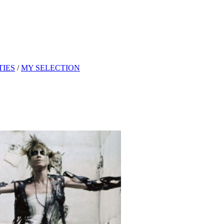
TIES
/
MY SELECTION