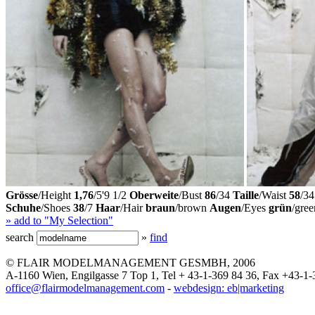
Grösse
/Height
1,76
/5'9 1/2
Oberweite
/Bust
86
/34
Taille
/Waist
58
/34
Schuhe
/Shoes
38
/7
Haar
/Hair
braun
/brown
Augen
/Eyes
grün
/gree
» add to "My Selection"
search
»
find
© FLAIR MODELMANAGEMENT GESMBH, 2006
A-1160 Wien, Engilgasse 7 Top 1, Tel + 43-1-369 84 36, Fax +43-1-
office@flairmodelmanagement.com
-
webdesign: eb|marketing