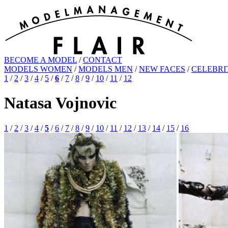
BECOME A MODEL
/
CONTACT
MODELS WOMEN
/
MODELS MEN
/
NEW FACES
/
CELEBRI
1
/
2
/
3
/
4
/
5
/
6
/
7
/
8
/
9
/
10
/
11
/
12
Natasa Vojnovic
1
/
2
/
3
/
4
/
5
/
6
/
7
/
8
/
9
/
10
/
11
/
12
/
13
/
14
/
15
/
16