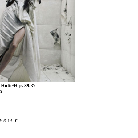
Hüfte
/Hips
89
/35
n
369 13 95