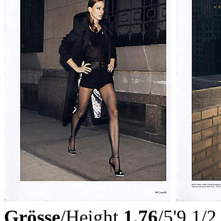
Grösse
/Height
1,76
/5'9 1/2