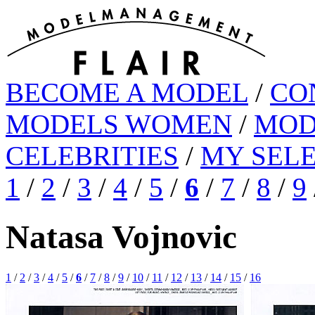
BECOME A MODEL
/
CO
MODELS WOMEN
/
MOD
CELEBRITIES
/
MY SEL
1
/
2
/
3
/
4
/
5
/
6
/
7
/
8
/
9
Natasa Vojnovic
1
/
2
/
3
/
4
/
5
/
6
/
7
/
8
/
9
/
10
/
11
/
12
/
13
/
14
/
15
/
16