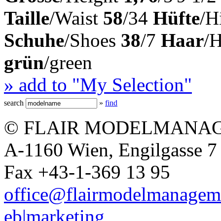
Taille
/Waist
58
/34
Hüfte
/H
Schuhe
/Shoes
38
/7
Haar
/
grün
/green
» add to "My Selection"
search
»
find
© FLAIR MODELMANAG
A-1160 Wien, Engilgasse 7 
Fax +43-1-369 13 95
office@flairmodelmanagem
eb|marketing