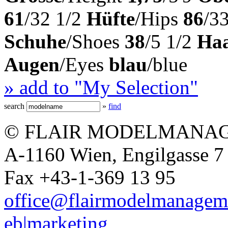
61
/32 1/2
Hüfte
/Hips
86
/33
Schuhe
/Shoes
38
/5 1/2
Ha
Augen
/Eyes
blau
/blue
» add to "My Selection"
search
»
find
© FLAIR MODELMANAG
A-1160 Wien, Engilgasse 7 
Fax +43-1-369 13 95
office@flairmodelmanagem
eb|marketing