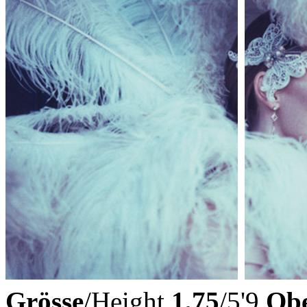
Grösse
/Height
1,75
/5'9
Obe