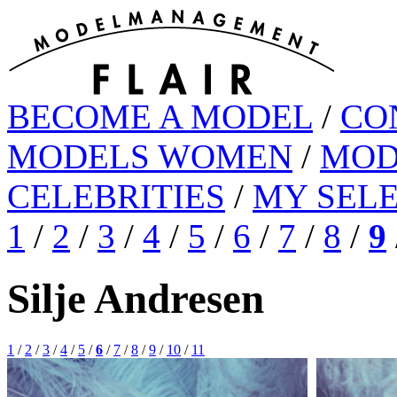
BECOME A MODEL
/
CO
MODELS WOMEN
/
MOD
CELEBRITIES
/
MY SEL
1
/
2
/
3
/
4
/
5
/
6
/
7
/
8
/
9
Silje Andresen
1
/
2
/
3
/
4
/
5
/
6
/
7
/
8
/
9
/
10
/
11