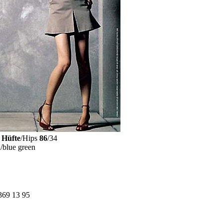
Hüfte
/Hips
86
/34
n
/blue green
369 13 95