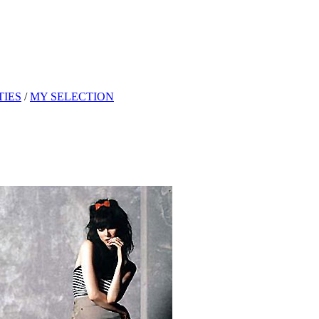
TIES
/
MY SELECTION