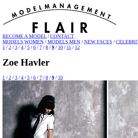
BECOME A MODEL
/
CONTACT
MODELS WOMEN
/
MODELS MEN
/
NEW FACES
/
CELEBRI
1
/
2
/
3
/
4
/
5
/
6
/
7
/
8
/
9
/
10
/
11
/
12
Zoe Havler
1
/
2
/
3
/
4
/
5
/
6
/
7
/
8
/
9
/
10