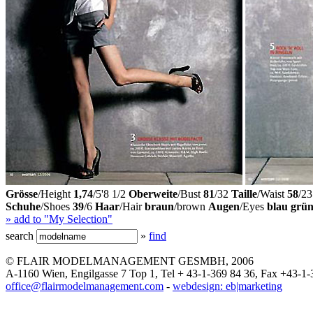
Grösse
/Height
1,74
/5'8 1/2
Oberweite
/Bust
81
/32
Taille
/Waist
58
/23
Schuhe
/Shoes
39
/6
Haar
/Hair
braun
/brown
Augen
/Eyes
blau grü
» add to "My Selection"
search
»
find
© FLAIR MODELMANAGEMENT GESMBH, 2006
A-1160 Wien, Engilgasse 7 Top 1, Tel + 43-1-369 84 36, Fax +43-1-
office@flairmodelmanagement.com
-
webdesign: eb|marketing