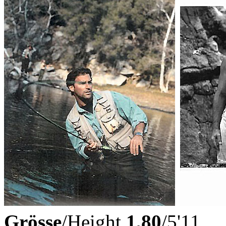
Grösse
/Height
1,80
/5'11