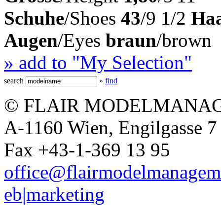
Schuhe
/Shoes
43
/9 1/2
Ha
Augen
/Eyes
braun
/brown
» add to "My Selection"
search
»
find
© FLAIR MODELMANAG
A-1160 Wien, Engilgasse 7 
Fax +43-1-369 13 95
office@flairmodelmanagem
eb|marketing