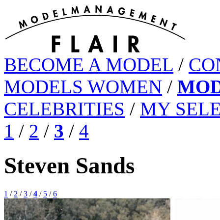
BECOME A MODEL
/
CO
MODELS WOMEN
/
MOD
CELEBRITIES
/
MY SEL
1
/
2
/
3
/
4
Steven Sands
1
/
2
/
3
/
4
/
5
/
6