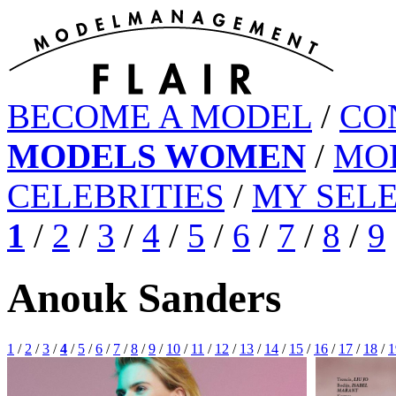
BECOME A MODEL
/
CO
MODELS WOMEN
/
MO
CELEBRITIES
/
MY SEL
1
/
2
/
3
/
4
/
5
/
6
/
7
/
8
/
9
Anouk Sanders
1
/
2
/
3
/
4
/
5
/
6
/
7
/
8
/
9
/
10
/
11
/
12
/
13
/
14
/
15
/
16
/
17
/
18
/
1