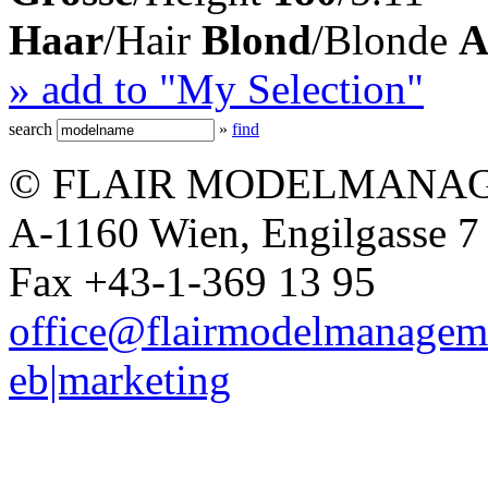
Haar
/Hair
Blond
/Blonde
A
» add to "My Selection"
search
»
find
© FLAIR MODELMANAG
A-1160 Wien, Engilgasse 7 
Fax +43-1-369 13 95
office@flairmodelmanagem
eb|marketing