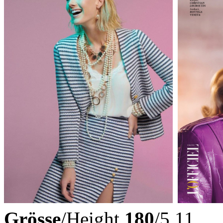
Grösse
/Height
180
/5.11