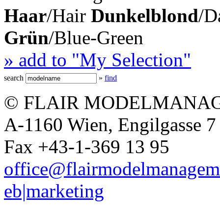
Haar
/Hair
Dunkelblond
/D
Grün
/Blue-Green
» add to "My Selection"
search
»
find
© FLAIR MODELMANAG
A-1160 Wien, Engilgasse 7 
Fax +43-1-369 13 95
office@flairmodelmanagem
eb|marketing