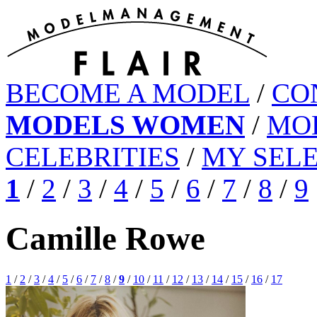
BECOME A MODEL
/
CO
MODELS WOMEN
/
MO
CELEBRITIES
/
MY SEL
1
/
2
/
3
/
4
/
5
/
6
/
7
/
8
/
9
Camille Rowe
1
/
2
/
3
/
4
/
5
/
6
/
7
/
8
/
9
/
10
/
11
/
12
/
13
/
14
/
15
/
16
/
17