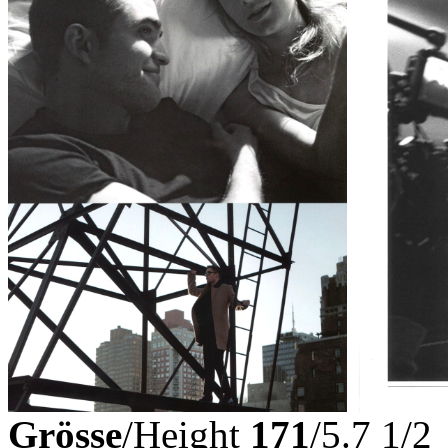
Grösse
/Height
171
/5.7 1/2