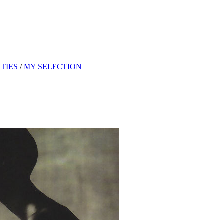
TIES
/
MY SELECTION