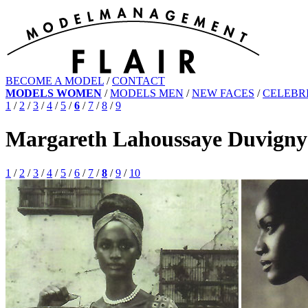
BECOME A MODEL
/
CONTACT
MODELS WOMEN
/
MODELS MEN
/
NEW FACES
/
CELEBRI
1
/
2
/
3
/
4
/
5
/
6
/
7
/
8
/
9
Margareth Lahoussaye Duvigny
1
/
2
/
3
/
4
/
5
/
6
/
7
/
8
/
9
/
10