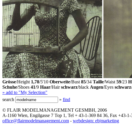
Grösse
/Height
1,78
/5'10
Oberweite
/Bust
85
/34
Taille
/Waist
59
/23
H
Schuhe
/Shoes
41
/9
Haar
/Hair
schwarz
/black
Augen
/Eyes
schwarz
» add to "My Selection"
search
»
find
© FLAIR MODELMANAGEMENT GESMBH, 2006
A-1160 Wien, Engilgasse 7 Top 1, Tel + 43-1-369 84 36, Fax +43-1-
office@flairmodelmanagement.com
-
webdesign: eb|marketing