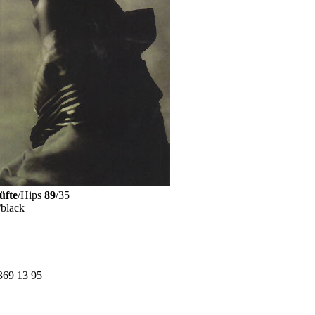
üfte
/Hips
89
/35
/black
369 13 95