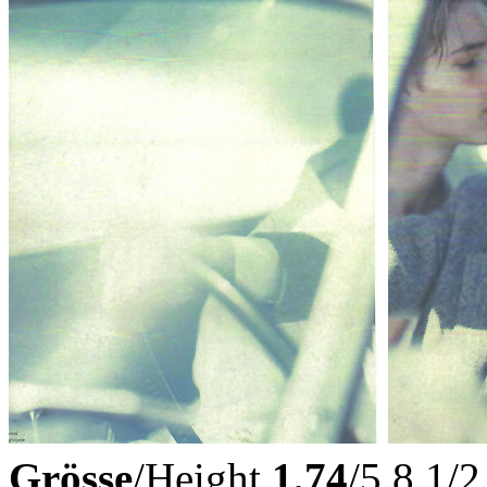
Grösse
/Height
1,74
/5,8 1/2