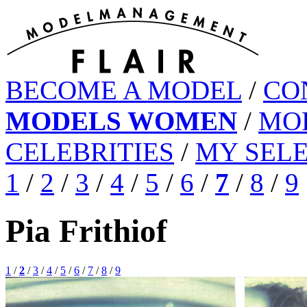
BECOME A MODEL
/
CO
MODELS WOMEN
/
MO
CELEBRITIES
/
MY SEL
1
/
2
/
3
/
4
/
5
/
6
/
7
/
8
/
9
Pia Frithiof
1
/
2
/
3
/
4
/
5
/
6
/
7
/
8
/
9