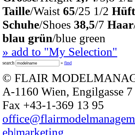
Taille
/Waist
65
/25 1/2
Hüft
Schuhe
/Shoes
38,5
/7
Haar
blau grün
/blue green
» add to "My Selection"
search
»
find
© FLAIR MODELMANAG
A-1160 Wien, Engilgasse 7 
Fax +43-1-369 13 95
office@flairmodelmanagem
eb|marketing