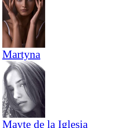
Martyna
Mayte de la Iglesia