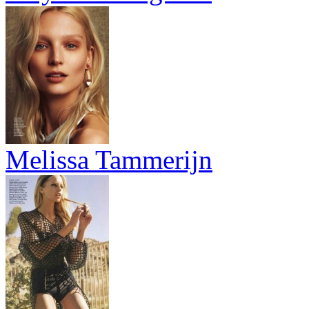
Melissa Tammerijn