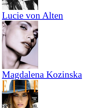
Lucie von Alten
Magdalena Kozinska