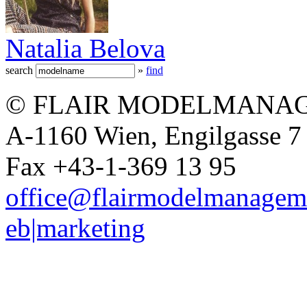
Natalia Belova
search
»
find
© FLAIR MODELMANAG
A-1160 Wien, Engilgasse 7 
Fax +43-1-369 13 95
office@flairmodelmanagem
eb|marketing