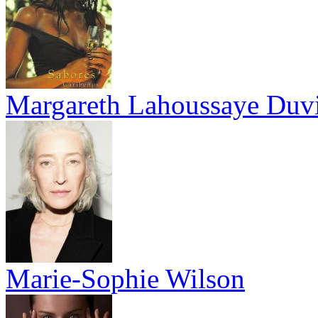
Margareth Lahoussaye Duv
Marie-Sophie Wilson