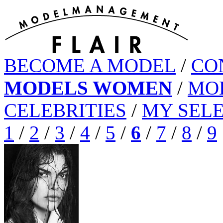
BECOME A MODEL
/
CO
MODELS WOMEN
/
MO
CELEBRITIES
/
MY SEL
1
/
2
/
3
/
4
/
5
/
6
/
7
/
8
/
9