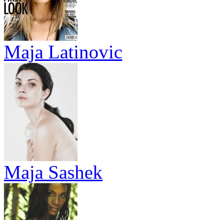
Maja Latinovic
Maja Sashek