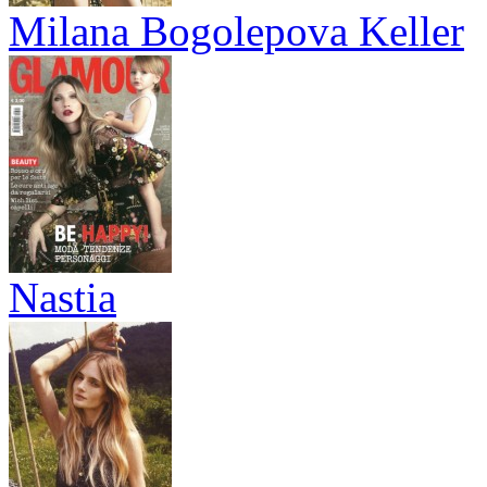
Milana Bogolepova Keller
Nastia