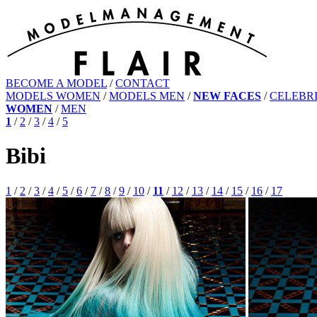
BECOME A MODEL
/
CONTACT
MODELS WOMEN
/
MODELS MEN
/
NEW FACES
/
CELEBRI
WOMEN
/
MEN
1
/
2
/
3
/
4
/
5
Bibi
1
/
2
/
3
/
4
/
5
/
6
/
7
/
8
/
9
/
10
/
11
/
12
/
13
/
14
/
15
/
16
/
17