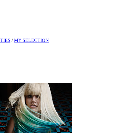
TIES
/
MY SELECTION