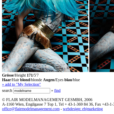
Grösse
/Height
171
/5'7
Haar
/Hair
blond
/blonde
Augen
/Eyes
blau
/blue
» add to "My Selection"
search
»
find
© FLAIR MODELMANAGEMENT GESMBH, 2006
A-1160 Wien, Engilgasse 7 Top 1, Tel + 43-1-369 84 36, Fax +43-1-
office@flairmodelmanagement.com
-
webdesign: eb|marketing