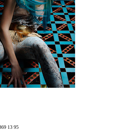
369 13 95