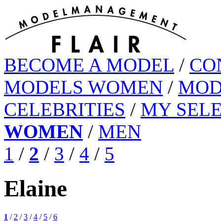
BECOME A MODEL
/
CO
MODELS WOMEN
/
MOD
CELEBRITIES
/
MY SEL
WOMEN
/
MEN
1
/
2
/
3
/
4
/
5
Elaine
1
/
2
/
3
/
4
/
5
/
6