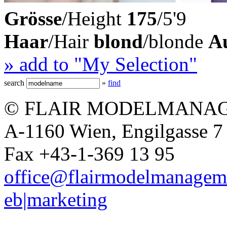
Grösse
/Height
175
/5'9
Haar
/Hair
blond
/blonde
A
» add to "My Selection"
search
»
find
© FLAIR MODELMANAG
A-1160 Wien, Engilgasse 7 
Fax +43-1-369 13 95
office@flairmodelmanagem
eb|marketing