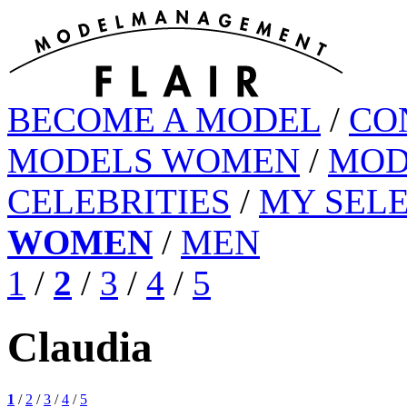
BECOME A MODEL
/
CO
MODELS WOMEN
/
MOD
CELEBRITIES
/
MY SEL
WOMEN
/
MEN
1
/
2
/
3
/
4
/
5
Claudia
1
/
2
/
3
/
4
/
5