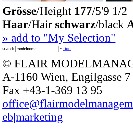
Grösse
/Height
177
/5'9 1/2
Haar
/Hair
schwarz
/black
» add to "My Selection"
search
»
find
© FLAIR MODELMANAG
A-1160 Wien, Engilgasse 7 
Fax +43-1-369 13 95
office@flairmodelmanagem
eb|marketing