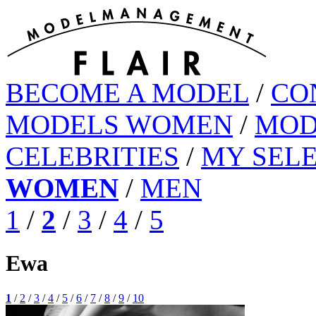
BECOME A MODEL
/
CO
MODELS WOMEN
/
MOD
CELEBRITIES
/
MY SEL
WOMEN
/
MEN
1
/
2
/
3
/
4
/
5
Ewa
1
/
2
/
3
/
4
/
5
/
6
/
7
/
8
/
9
/
10