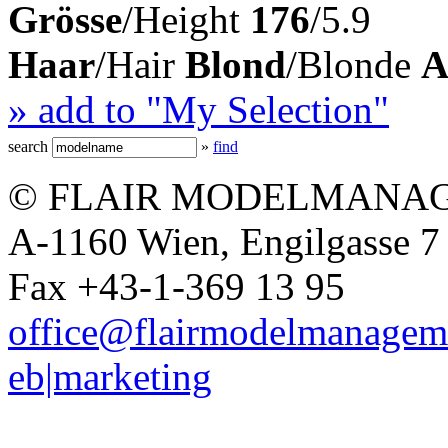
Grösse
/Height
176
/5.9
Haar
/Hair
Blond
/Blonde
A
» add to "My Selection"
search
»
find
© FLAIR MODELMANAG
A-1160 Wien, Engilgasse 7 
Fax +43-1-369 13 95
office@flairmodelmanagem
eb|marketing