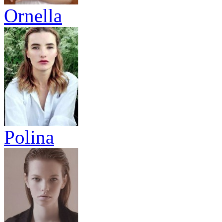
Ornella
Polina