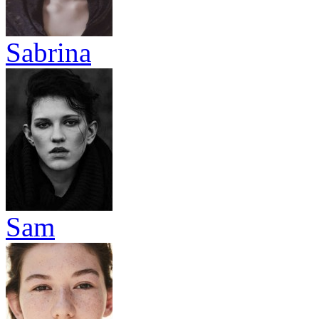
Sabrina
Sam