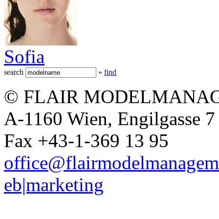
Sofia
search
»
find
© FLAIR MODELMANAG
A-1160 Wien, Engilgasse 7 
Fax +43-1-369 13 95
office@flairmodelmanagem
eb|marketing