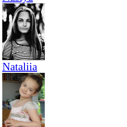
Nataliia