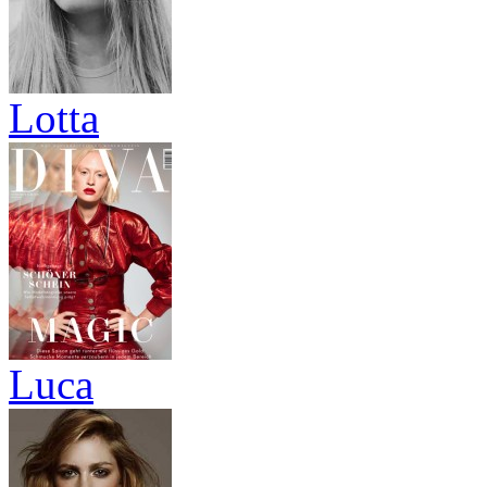
Lotta
Luca