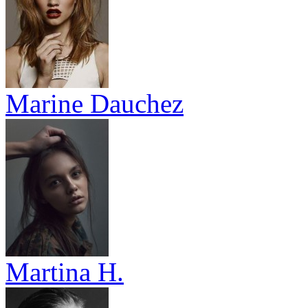
Marine Dauchez
Martina H.