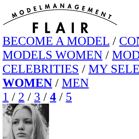
BECOME A MODEL
/
CO
MODELS WOMEN
/
MOD
CELEBRITIES
/
MY SEL
WOMEN
/
MEN
1
/
2
/
3
/
4
/
5