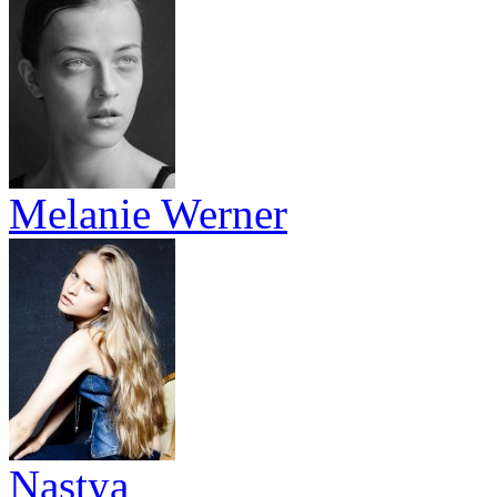
Melanie Werner
Nastya